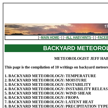
[--
MAIN HOME
--] [--
ALL HABYHINTS
--] [--
FACE
BACKYARD METEORO
METEOROLOGIST JEFF HA
This page is the compilation of 10 writings on backyard meteor
1. BACKYARD METEOROLOGY: TEMPERATURE
2. BACKYARD METEOROLOGY: MOISTURE
3. BACKYARD METEOROLOGY: INSTABILITY
4. BACKYARD METEOROLOGY: INSTABILITY RELEA
5. BACKYARD METEOROLOGY: WIND SHEAR
6. BACKYARD METEOROLOGY: FROPA
7. BACKYARD METEOROLOGY: LATENT HEAT
8. BACKYARD METEOROLOGY: PRECIPITATION TYP