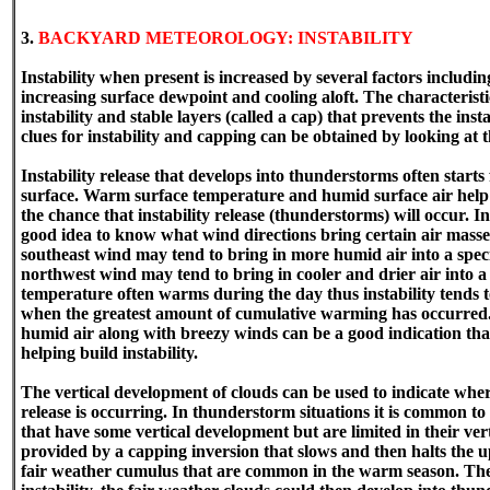
3.
BACKYARD METEOROLOGY: INSTABILITY
Instability when present is increased by several factors includ
increasing surface dewpoint and cooling aloft. The characteristi
instability and stable layers (called a cap) that prevents the ins
clues for instability and capping can be obtained by looking at t
Instability release that develops into thunderstorms often starts
surface. Warm surface temperature and humid surface air help i
the chance that instability release (thunderstorms) will occur. I
good idea to know what wind directions bring certain air masse
southeast wind may tend to bring in more humid air into a speci
northwest wind may tend to bring in cooler and drier air into a 
temperature often warms during the day thus instability tends t
when the greatest amount of cumulative warming has occurred.
humid air along with breezy winds can be a good indication tha
helping build instability.
The vertical development of clouds can be used to indicate wher
release is occurring. In thunderstorm situations it is common t
that have some vertical development but are limited in their ver
provided by a capping inversion that slows and then halts the 
fair weather cumulus that are common in the warm season. They