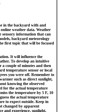
E
ne in the backyard with and
d online weather data. Weather
he sensory information that can
 models, backyard meteorology
 first topic that will be focused
ion. It will influence the
ther. To develop an intuitive
or a couple of minutes and then
ard temperature sensor or local
rees you were off. Remember to
 warmer such as direct sunlight,
thout knowing the observed
eel for the actual temperature
 miss the temperature by 5 F, 10
 guess the actual temperature
e to expect outside. Keep in
not changed by apparent
ce and experience, sunlight,