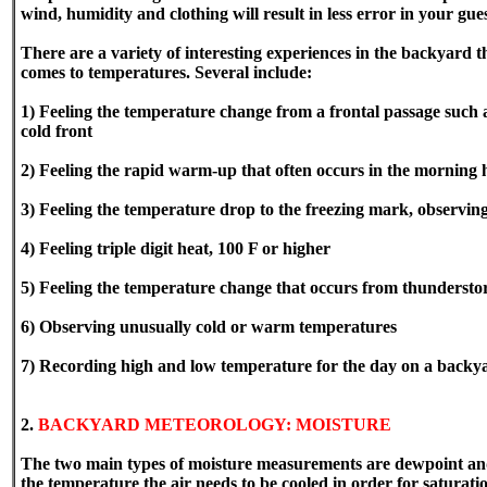
wind, humidity and clothing will result in less error in your gue
There are a variety of interesting experiences in the backyard 
comes to temperatures. Several include:
1) Feeling the temperature change from a frontal passage such 
cold front
2) Feeling the rapid warm-up that often occurs in the morning
3) Feeling the temperature drop to the freezing mark, observing
4) Feeling triple digit heat, 100 F or higher
5) Feeling the temperature change that occurs from thunderst
6) Observing unusually cold or warm temperatures
7) Recording high and low temperature for the day on a backy
2.
BACKYARD METEOROLOGY: MOISTURE
The two main types of moisture measurements are dewpoint and
the temperature the air needs to be cooled in order for saturatio