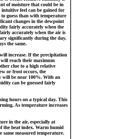
nt of moisture that could be in
intuitive feel can be gained for
lt to guess than with temperature
ificant changes in the dewpoint
idity fairly accurately when the
fairly accurately when the air is
ary significantly during the day.
ays the same.
ll increase. If the precipitation
y will reach their maximum
her clue to a high relative
w or frost occurs, the
ty will be near 100%. With an
midity can be guessed fairly
ing hours on a typical day. This
warming. As temperature increases
re in the air, especially at
 of the heat index. Warm humid
the same measured temperature.