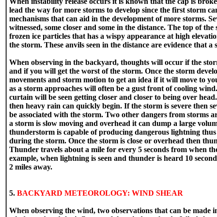
When instability release occurs it is known that the cap is brok
lead the way for more storms to develop since the first storm ca
mechanisms that can aid in the development of more storms. Se
witnessed, some closer and some in the distance. The top of the 
frozen ice particles that has a wispy appearance at high elev
the storm. These anvils seen in the distance are evidence that a
When observing in the backyard, thoughts will occur if the storm
and if you will get the worst of the storm. Once the storm devel
movements and storm motion to get an idea if it will move to you
as a storm approaches will often be a gust front of cooling wind.
curtain will be seen getting closer and closer to being over head
then heavy rain can quickly begin. If the storm is severe then se
be associated with the storm. Two other dangers from storms are
a storm is slow moving and overhead it can dump a large volume
thunderstorm is capable of producing dangerous lightning thus 
during the storm. Once the storm is close or overhead then thun
Thunder travels about a mile for every 5 seconds from when the 
example, when lightning is seen and thunder is heard 10 seconds
2 miles away.
5.
BACKYARD METEOROLOGY: WIND SHEAR
When observing the wind, two observations that can be made in