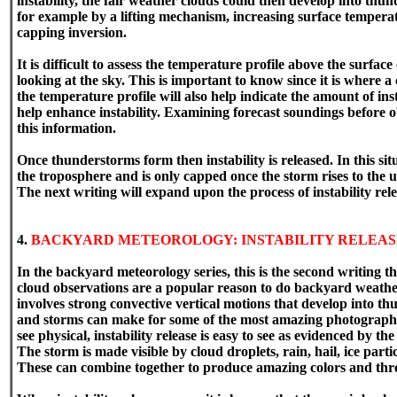
instability, the fair weather clouds could then develop into th
for example by a lifting mechanism, increasing surface temperat
capping inversion.
It is difficult to assess the temperature profile above the surfac
looking at the sky. This is important to know since it is where 
the temperature profile will also help indicate the amount of insta
help enhance instability. Examining forecast soundings before o
this information.
Once thunderstorms form then instability is released. In this sit
the troposphere and is only capped once the storm rises to the 
The next writing will expand upon the process of instability rele
4.
BACKYARD METEOROLOGY: INSTABILITY RELEAS
In the backyard meteorology series, this is the second writing th
cloud observations are a popular reason to do backyard weather 
involves strong convective vertical motions that develop into 
and storms can make for some of the most amazing photography. W
see physical, instability release is easy to see as evidenced by 
The storm is made visible by cloud droplets, rain, hail, ice partic
These can combine together to produce amazing colors and thre