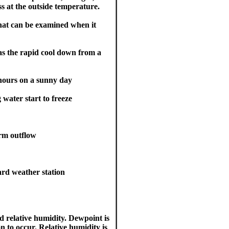
ss at the outside temperature.
that can be examined when it
as the rapid cool down from a
 hours on a sunny day
 water start to freeze
orm outflow
ard weather station
 relative humidity. Dewpoint is
n to occur. Relative humidity is