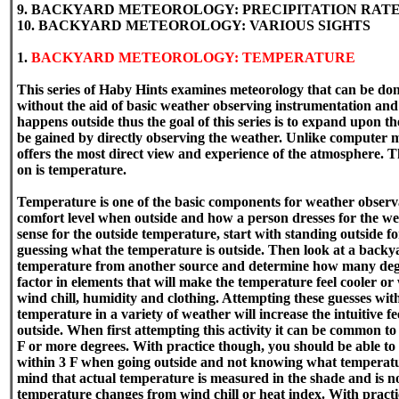
9. BACKYARD METEOROLOGY: PRECIPITATION RAT
10. BACKYARD METEOROLOGY: VARIOUS SIGHTS
1.
BACKYARD METEOROLOGY: TEMPERATURE
This series of Haby Hints examines meteorology that can be do
without the aid of basic weather observing instrumentation an
happens outside thus the goal of this series is to expand upon t
be gained by directly observing the weather. Unlike computer
offers the most direct view and experience of the atmosphere. The
on is temperature.
Temperature is one of the basic components for weather observat
comfort level when outside and how a person dresses for the wea
sense for the outside temperature, start with standing outside f
guessing what the temperature is outside. Then look at a backy
temperature from another source and determine how many deg
factor in elements that will make the temperature feel cooler or
wind chill, humidity and clothing. Attempting these guesses wi
temperature in a variety of weather will increase the intuitive f
outside. When first attempting this activity it can be common to
F or more degrees. With practice though, you should be able to
within 3 F when going outside and not knowing what temperatur
mind that actual temperature is measured in the shade and is 
temperature changes from wind chill or heat index. With practi