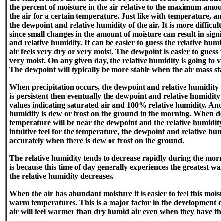
the percent of moisture in the air relative to the maximum amou
the air for a certain temperature. Just like with temperature, an 
the dewpoint and relative humidity of the air. It is more difficu
since small changes in the amount of moisture can result in sign
and relative humidity. It can be easier to guess the relative hum
air feels very dry or very moist. The dewpoint is easier to guess 
very moist. On any given day, the relative humidity is going to v
The dewpoint will typically be more stable when the air mass st
When precipitation occurs, the dewpoint and relative humidity wi
is persistent then eventually the dewpoint and relative humidit
values indicating saturated air and 100% relative humidity. Anot
humidity is dew or frost on the ground in the morning. When de
temperature will be near the dewpoint and the relative humidi
intuitive feel for the temperature, the dewpoint and relative hu
accurately when there is dew or frost on the ground.
The relative humidity tends to decrease rapidly during the morn
is because this time of day generally experiences the greatest 
the relative humidity decreases.
When the air has abundant moisture it is easier to feel this moistu
warm temperatures. This is a major factor in the development
air will feel warmer than dry humid air even when they have 