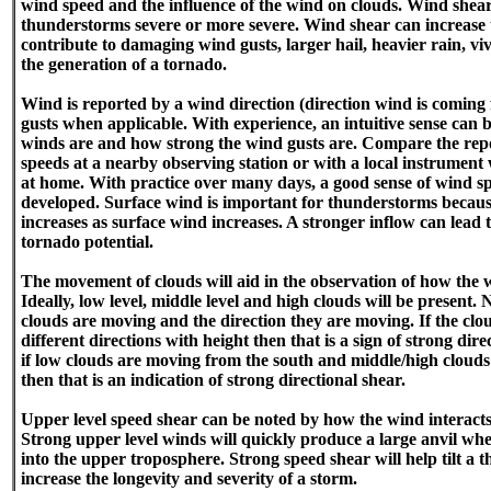
wind speed and the influence of the wind on clouds. Wind shea
thunderstorms severe or more severe. Wind shear can increase 
contribute to damaging wind gusts, larger hail, heavier rain, vi
the generation of a tornado.
Wind is reported by a wind direction (direction wind is comin
gusts when applicable. With experience, an intuitive sense can 
winds are and how strong the wind gusts are. Compare the rep
speeds at a nearby observing station or with a local instrument 
at home. With practice over many days, a good sense of wind s
developed. Surface wind is important for thunderstorms because
increases as surface wind increases. A stronger inflow can lead
tornado potential.
The movement of clouds will aid in the observation of how the 
Ideally, low level, middle level and high clouds will be present. 
clouds are moving and the direction they are moving. If the clou
different directions with height then that is a sign of strong di
if low clouds are moving from the south and middle/high cloud
then that is an indication of strong directional shear.
Upper level speed shear can be noted by how the wind interact
Strong upper level winds will quickly produce a large anvil wh
into the upper troposphere. Strong speed shear will help tilt a 
increase the longevity and severity of a storm.