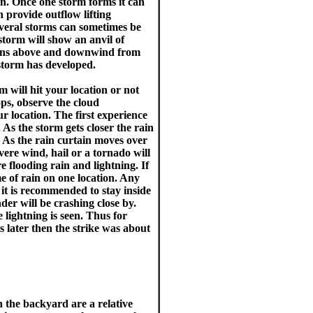
en. Once one storm forms it can
n provide outflow lifting
veral storms can sometimes be
storm will show an anvil of
ations above and downwind from
 storm has developed.
 will hit your location or not
ops, observe the cloud
r location. The first experience
 As the storm gets closer the rain
. As the rain curtain moves over
vere wind, hail or a tornado will
 flooding rain and lightning. If
 of rain on one location. Any
it is recommended to stay inside
der will be crashing close by.
lightning is seen. Thus for
 later then the strike was about
 the backyard are a relative