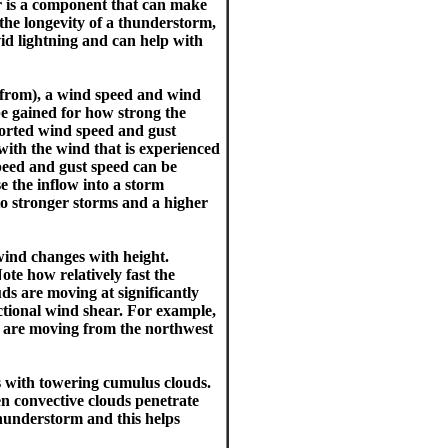
r is a component that can make
the longevity of a thunderstorm,
vid lightning and can help with
g from), a wind speed and wind
be gained for how strong the
orted wind speed and gust
with the wind that is experienced
peed and gust speed can be
 the inflow into a storm
 to stronger storms and a higher
wind changes with height.
Note how relatively fast the
ds are moving at significantly
rectional wind shear. For example,
s are moving from the northwest
s with towering cumulus clouds.
en convective clouds penetrate
thunderstorm and this helps