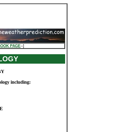
BOOK PAGE
--]
LOGY
BY
ology including:
SE
E