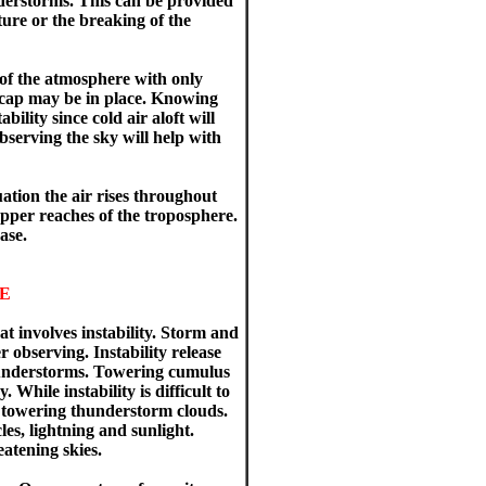
understorms. This can be provided
ure or the breaking of the
e of the atmosphere with only
a cap may be in place. Knowing
bility since cold air aloft will
bserving the sky will help with
uation the air rises throughout
upper reaches of the troposphere.
ase.
E
at involves instability. Storm and
observing. Instability release
thunderstorms. Towering cumulus
hile instability is difficult to
the towering thunderstorm clouds.
les, lightning and sunlight.
atening skies.