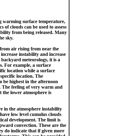
ing warming surface temperature,
cs of clouds can be used to assess
tability from being released. Many
he sky.
 from air rising from near the
ncrease instability and increase
n backyard meteorology, it is a
s. For example, a surface
fic location while a surface
specific location. The
o be highest in the afternoon
 The feeling of very warm and
t the lower atmosphere is
e in the atmosphere instability
o have low level cumulus clouds
tical development. The limit is
upward convection. These are the
 do indicate that if given more