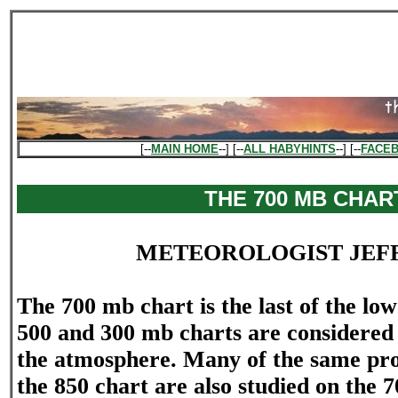
[--
MAIN HOME
--] [--
ALL HABYHINTS
--] [--
FACE
THE 700 MB CHAR
METEOROLOGIST JEF
The 700 mb chart is the last of the low
500 and 300 mb charts are considered 
the atmosphere. Many of the same pro
the 850 chart are also studied on the 