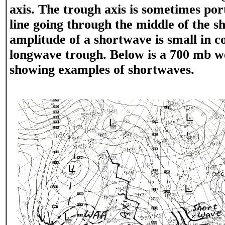
axis. The trough axis is sometimes po
line going through the middle of the s
amplitude of a shortwave is small in c
longwave trough. Below is a 700 mb w
showing examples of shortwaves.