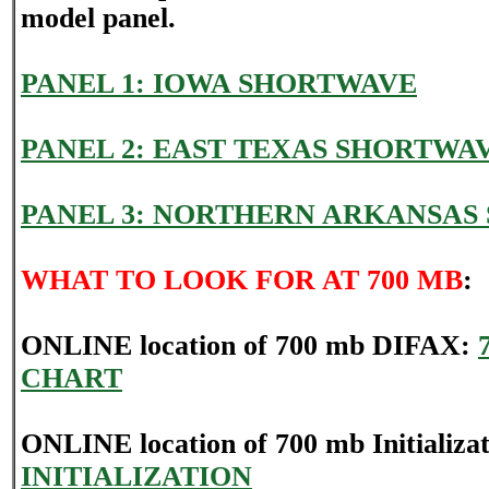
model panel.
PANEL 1: IOWA SHORTWAVE
PANEL 2: EAST TEXAS SHORTWA
PANEL 3: NORTHERN ARKANSAS
WHAT TO LOOK FOR AT 700 MB
:
ONLINE location of 700 mb DIFAX:
CHART
ONLINE location of 700 mb Initializa
INITIALIZATION