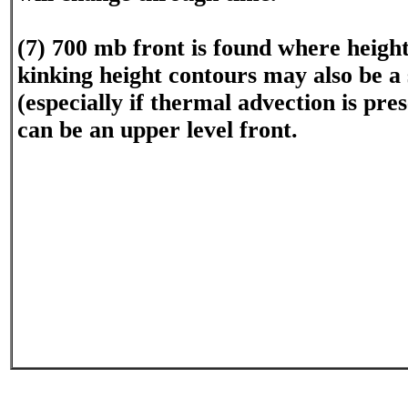
(7) 700 mb front is found where heigh
kinking height contours may also be a
(especially if thermal advection is pre
can be an upper level front.