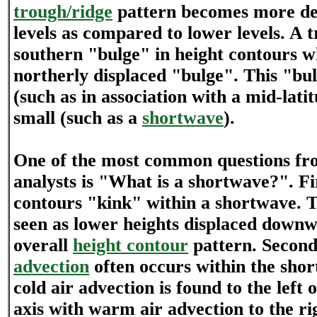
trough/ridge
pattern becomes more de
levels as compared to lower levels. A t
southern "bulge" in height contours wh
northerly displaced "bulge". This "bu
(such as in association with a mid-lati
small (such as a
shortwave
).
One of the most common questions fr
analysts is "What is a shortwave?". Fir
contours "kink" within a shortwave. T
seen as lower heights displaced down
overall
height contour
pattern. Secon
advection
often occurs within the shor
cold air advection is found to the left 
axis with warm air advection to the ri