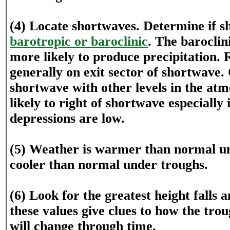
(4) Locate shortwaves. Determine if s
barotropic or baroclinic
. The baroclin
more likely to produce precipitation.
generally on exit sector of shortwave
shortwave with other levels in the atm
likely to right of shortwave especially
depressions are low.
(5) Weather is warmer than normal u
cooler than normal under troughs.
(6) Look for the greatest height falls a
these values give clues to how the tro
will change through time.