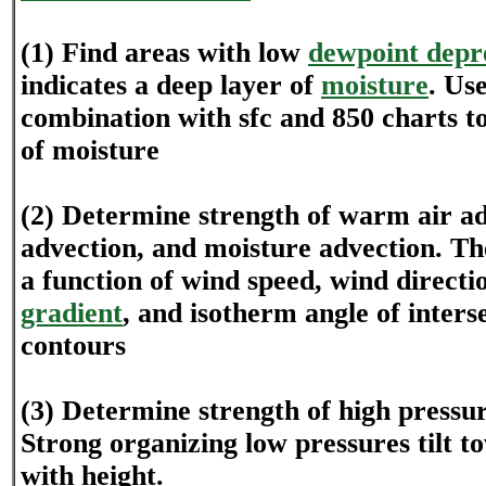
(1) Find areas with low
dewpoint depr
indicates a deep layer of
moisture
. Us
combination with sfc and 850 charts t
of moisture
(2) Determine strength of warm air ad
advection, and moisture advection. Th
a function of wind speed, wind directi
gradient
, and isotherm angle of inters
contours
(3) Determine strength of high pressur
Strong organizing low pressures tilt 
with height.