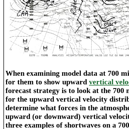
When examining model data at 700 mil
for them to show upward
vertical velo
forecast strategy is to look at the 700
for the upward vertical velocity distri
determine what forces in the atmosphe
upward (or downward) vertical velocit
three examples of shortwaves on a 7